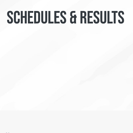
SCHEDULES & RESULTS