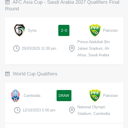
AFC Asia Cup - Saudi Arabia 2027 Qualifiers Final
Round
2-0
Syria
Pakistan
Prince Abdullah Bin
25/03/2025 11:00 pm
Jalawi Stadium, Ah
Ahsa, Saudi Arabia
World Cup Qualifiers
DRAW
Cambodia
Pakistan
National Olympic
12/10/2023 5:00 pm
Stadium, Cambodia