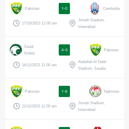
1-0
Pakistan
Cambodia
Jinnah Stadium,
17/10/2023 12:00 am
Islamabad
Saudi
4-0
Pakistan
Arabia
Abdullah Al Dabil
16/11/2023 12:00 am
Stadium, Saudia
1-6
Pakistan
Tajikistan
Jinnah Stadium,
21/11/2023 12:00 am
Islamabad