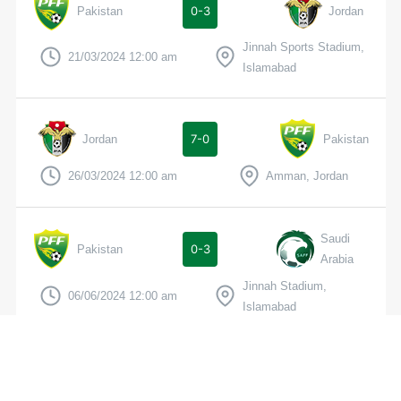
0-3
Pakistan
Jordan
Jinnah Sports Stadium,
21/03/2024 12:00 am
Islamabad
7-0
Jordan
Pakistan
26/03/2024 12:00 am
Amman, Jordan
Saudi
0-3
Pakistan
Arabia
Jinnah Stadium,
06/06/2024 12:00 am
Islamabad
3-0
Tajikistan
Pakistan