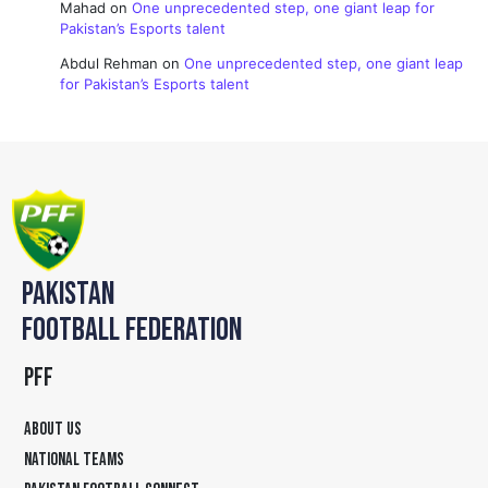
Mahad
on
One unprecedented step, one giant leap for
Pakistan’s Esports talent
Abdul Rehman
on
One unprecedented step, one giant leap
for Pakistan’s Esports talent
PAKISTAN
FOOTBALL FEDERATION
PFF
ABOUT US
NATIONAL TEAMS