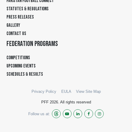
PAKISTAN FOOTBALL CONNECT
STATUTES & REGULATIONS
PRESS RELEASES
GALLERY
CONTACT US
FEDERATION PROGRAMS
COMPETITIONS
UPCOMING EVENTS
SCHEDULES & RESULTS
Privacy Policy
EULA
View Site Map
PFF 2026. All rights reserved
Follow us at: