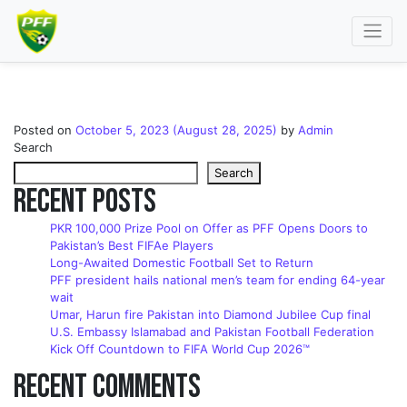
Contact Us Section
Posted on
October 5, 2023
(August 28, 2025)
by
Admin
Search
Search
Recent Posts
PKR 100,000 Prize Pool on Offer as PFF Opens Doors to
Pakistan’s Best FIFAe Players
Long-Awaited Domestic Football Set to Return
PFF president hails national men’s team for ending 64-year
wait
Umar, Harun fire Pakistan into Diamond Jubilee Cup final
U.S. Embassy Islamabad and Pakistan Football Federation
Kick Off Countdown to FIFA World Cup 2026™
Recent Comments